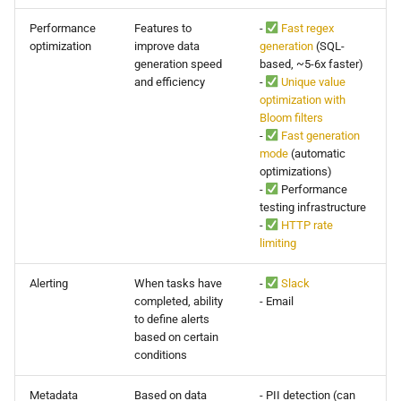
Performance
Features to
-
Fast regex
optimization
improve data
generation
(SQL-
generation speed
based, ~5-6x faster)
and efficiency
-
Unique value
optimization with
Bloom filters
-
Fast generation
mode
(automatic
optimizations)
-
Performance
testing infrastructure
-
HTTP rate
limiting
Alerting
When tasks have
-
Slack
completed, ability
- Email
to define alerts
based on certain
conditions
Metadata
Based on data
- PII detection (can