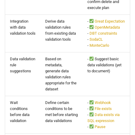
confirm delete and
execute plan
Integration
Derive data
-
Great Expectation
with data
validation rules
-
OpenMetadata
validation tools
from existing data
-
DBT constraints
validation tools
-
SodaCL
-
MonteCarlo
Data validation
Based on
-
Suggest basic
rule
metadata,
data validations (yet
suggestions
generate data
to document)
validation rules
appropriate for the
dataset
Wait
Define certain
-
Webhook
conditions
conditions to be
-
File exists
before data
met before starting
-
Data exists via
validation
data validations
SQL expression
-
Pause