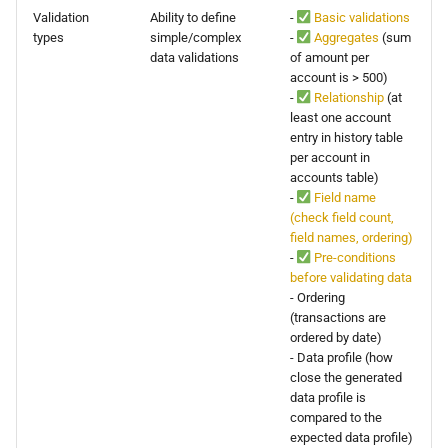
Validation
Ability to define
-
Basic validations
types
simple/complex
-
Aggregates
(sum
data validations
of amount per
account is > 500)
-
Relationship
(at
least one account
entry in history table
per account in
accounts table)
-
Field name
(check field count,
field names, ordering)
-
Pre-conditions
before validating data
- Ordering
(transactions are
ordered by date)
- Data profile (how
close the generated
data profile is
compared to the
expected data profile)