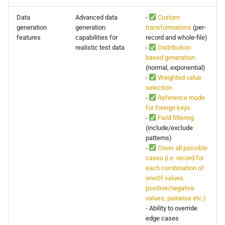
Data
Advanced data
-
Custom
generation
generation
transformations
(per-
features
capabilities for
record and whole-file)
realistic test data
-
Distribution-
based generation
(normal, exponential)
-
Weighted value
selection
-
Reference mode
for foreign keys
-
Field filtering
(include/exclude
patterns)
-
Cover all possible
cases (i.e. record for
each combination of
oneOf values,
positive/negative
values, pairwise etc.)
- Ability to override
edge cases