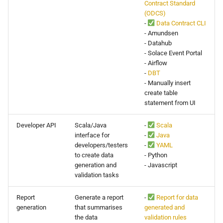
Contract Standard
0.16.2
(ODCS)
-
Data Contract CLI
- Amundsen
0.16.1
- Datahub
- Solace Event Portal
0.16.0
- Airflow
-
DBT
- Manually insert
0.15.4
create table
statement from UI
0.15.3
Developer API
Scala/Java
-
Scala
0.15.2
interface for
-
Java
developers/testers
-
YAML
to create data
- Python
0.15.1
generation and
- Javascript
validation tasks
0.15.0
Report
Generate a report
-
Report for data
0.14.7
generation
that summarises
generated and
the data
validation rules