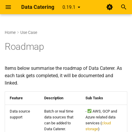
Data Catering
0.19.1
T
y
Home
Use Case
Setup
Rethinking shift-left for data
0.19.1
About
Guides
Data Generator
Data Validations
HTML Report
Overview
Overview
p
Roadmap
pipelines
e
Design
0.19.0
Scenario
Record Count
Basic
Alert
Unified YAML Schema
Unified YAML Format
A year of getting paid from
t
Items below summarise the roadmap of Data Caterer. As
Medium articles
Guide
0.18.0
Data Sources
Relationships
Group by/Aggregate
o
each task gets completed, it will be documented and
Shift Left Data Quality
linked.
Connections
0.17.3
Transformations
Upstream
s
t
Generator
0.17.2
Field Names
Feature
Description
Sub Tasks
a
Data source
Batch or real time
-
AWS, GCP and
Validation
0.17.1
External Source
r
support
data sources that
Azure related data
can be added to
services (
cloud
t
Report
0.17.0
Data Caterer.
storage
)