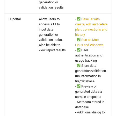
generation or
0.14.6
validation results
0.14.5
UI portal
Allow users to
-
Base UI with
access a UI to
create, edit and delete
0.14.4
input data
plan, connections and
generation or
history
validation tasks.
-
Run on Mac,
0.14.3
Also be able to
Linux and Windows
view report results
-
User
0.14.2
authentication and
usage tracking
-
Store data
generation/validation
run information in
file/database
-
Preview of
generated data via
sample endpoints
- Metadata stored in
database
- Additional dialog to