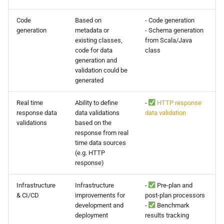
Code
Based on
- Code generation
generation
metadata or
- Schema generation
existing classes,
from Scala/Java
code for data
class
generation and
validation could be
generated
Real time
Ability to define
-
HTTP response
response data
data validations
data validation
validations
based on the
response from real
time data sources
(e.g. HTTP
response)
Infrastructure
Infrastructure
-
Pre-plan and
& CI/CD
improvements for
post-plan processors
development and
-
Benchmark
deployment
results tracking