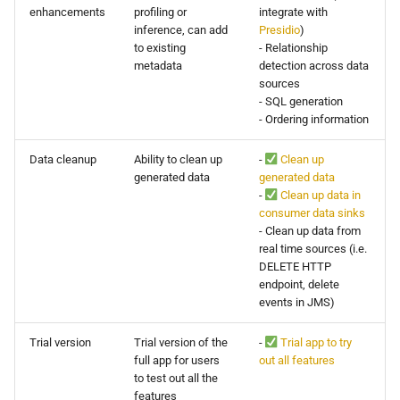
enhancements
profiling or
integrate with
inference, can add
Presidio
)
to existing
- Relationship
metadata
detection across data
sources
- SQL generation
- Ordering information
Data cleanup
Ability to clean up
-
Clean up
generated data
generated data
-
Clean up data in
consumer data sinks
- Clean up data from
real time sources (i.e.
DELETE HTTP
endpoint, delete
events in JMS)
Trial version
Trial version of the
-
Trial app to try
full app for users
out all features
to test out all the
features