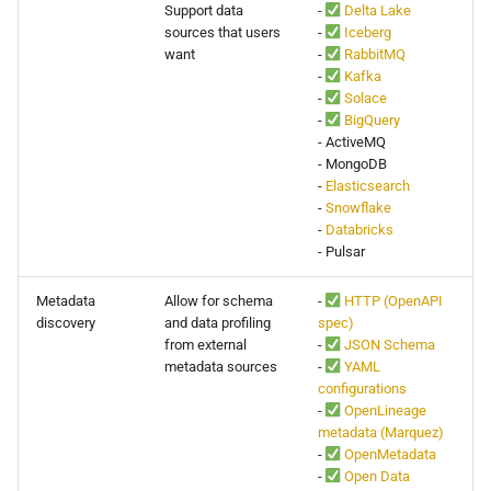
Support data
-
Delta Lake
s
API
0.16.11
sources that users
-
Iceberg
e
want
-
RabbitMQ
-
Kafka
Delete Data
0.16.10
a
-
Solace
-
BigQuery
r
Configuration
0.16.9
- ActiveMQ
- MongoDB
c
-
Elasticsearch
Migrations
0.16.8
-
Snowflake
h
-
Databricks
Deployment
0.16.7
i
- Pulsar
n
Advanced
0.16.6
Metadata
Allow for schema
-
HTTP (OpenAPI
discovery
and data profiling
spec)
g
from external
-
JSON Schema
0.16.5
metadata sources
-
YAML
configurations
0.16.4
-
OpenLineage
metadata (Marquez)
-
OpenMetadata
0.16.3
-
Open Data