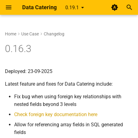
Data Catering
0.19.1
T
y
Home
Use Case
Changelog
Setup
Rethinking shift-left for data
About
Guides
Data Generator
Data Validations
HTML Report
Overview
Overview
p
0.16.3
pipelines
e
Design
Scenario
Record Count
Basic
Alert
Unified YAML Schema
Unified YAML Format
A year of getting paid from
t
Deployed: 23-09-2025
Medium articles
Guide
Data Sources
Relationships
Group by/Aggregate
o
Latest feature and fixes for Data Catering include:
Shift Left Data Quality
Connections
Transformations
Upstream
s
Fix bug when using foreign key relationships with
t
Generator
Field Names
nested fields beyond 3 levels
a
Check foreign key documentation here
Validation
External Source
r
Allow for referencing array fields in SQL generated
t
Report
fields