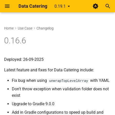
Data Catering
0.19.1
T
y
Home
Use Case
Changelog
Setup
Rethinking shift-left for data
About
Guides
Data Generator
Data Validations
HTML Report
Overview
Overview
p
0.16.6
pipelines
e
Design
Scenario
Record Count
Basic
Alert
Unified YAML Schema
Unified YAML Format
A year of getting paid from
t
Deployed: 26-09-2025
Medium articles
Guide
Data Sources
Relationships
Group by/Aggregate
o
Latest feature and fixes for Data Catering include:
Shift Left Data Quality
Connections
Transformations
Upstream
s
Fix bug when using
with YAML
unwrapTopLevelArray
t
Generator
Field Names
Don't throw exception when validation folder does not
a
exist
Validation
External Source
r
Upgrade to Gradle 9.0.0
t
Report
Add in Gradle configurations to speed up build and