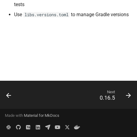
tests
s
API
Use
to manage Gradle versions
libs.versions.toml
e
Delete Data
a
r
Configuration
c
Migrations
h
Deployment
i
n
Advanced
Next
g
0.16.5
Made with
Material for MkDocs