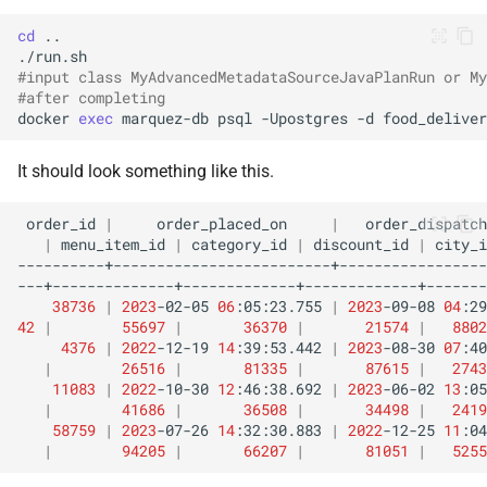
cd
#input class MyAdvancedMetadataSourceJavaPlanRun or My
#after completing
docker
exec
marquez-db
psql
-Upostgres
-d
food_deliver
It should look something like this.
order_id
|
order_placed_on
|
order_dispatch
|
menu_item_id
|
category_id
|
discount_id
|
city_i
38736
|
2023
-02-05
06
:05:23.755
|
2023
-09-08
04
:29
42
|
55697
|
36370
|
21574
|
8802
4376
|
2022
-12-19
14
:39:53.442
|
2023
-08-30
07
:40
|
26516
|
81335
|
87615
|
2743
11083
|
2022
-10-30
12
:46:38.692
|
2023
-06-02
13
:05
|
41686
|
36508
|
34498
|
2419
58759
|
2023
-07-26
14
:32:30.883
|
2022
-12-25
11
:04
|
94205
|
66207
|
81051
|
5255