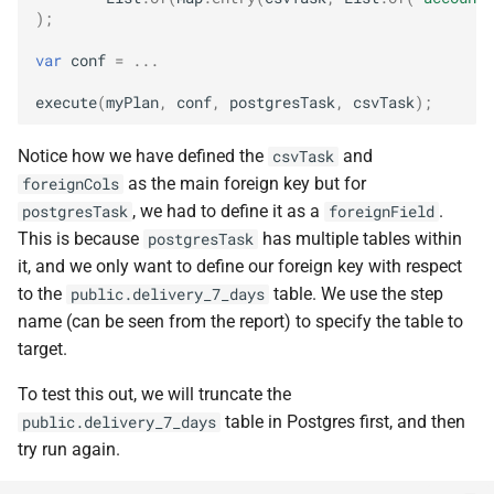
);
var
conf
=
...
execute
(
myPlan
,
conf
,
postgresTask
,
csvTask
);
Notice how we have defined the
and
csvTask
as the main foreign key but for
foreignCols
, we had to define it as a
.
postgresTask
foreignField
This is because
has multiple tables within
postgresTask
it, and we only want to define our foreign key with respect
to the
table. We use the step
public.delivery_7_days
name (can be seen from the report) to specify the table to
target.
To test this out, we will truncate the
table in Postgres first, and then
public.delivery_7_days
try run again.