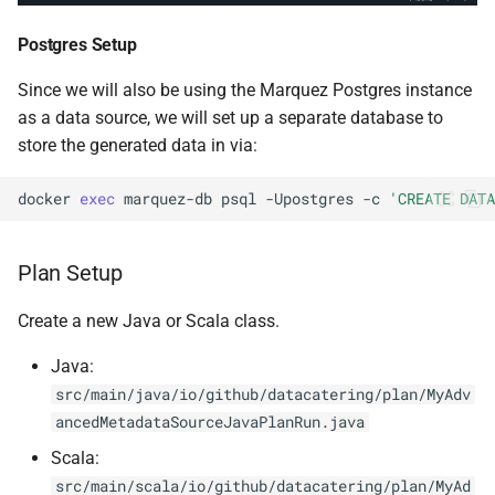
0.14.6
Postgres Setup
0.14.5
Since we will also be using the Marquez Postgres instance
as a data source, we will set up a separate database to
0.14.4
store the generated data in via:
0.14.3
docker
exec
marquez-db
psql
-Upostgres
-c
'CREATE DATA
0.14.2
Plan Setup
Create a new Java or Scala class.
Java:
src/main/java/io/github/datacatering/plan/MyAdv
ancedMetadataSourceJavaPlanRun.java
Scala:
src/main/scala/io/github/datacatering/plan/MyAd