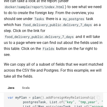
We can take a look at the report (under
) to see what we need
docker/sample/report/index.html
to do to create the foreign key. From the overview, you
should see under
there is a
task
Tasks
my_postgres
which has
as a
food_delivery_public.delivery_7_days
step. Click on the link for
and it will take
food_delivery_public.delivery_7_days
us to a page where we can find out about the fields used in
this table. Click on the
button on the far right to
Fields
see.
We can copy all of a subset of fields that we want matched
across the CSV file and Postgres. For this example, we will
take all the fields.
Java
Scala
var
myPlan
=
plan
().
addForeignKeyRelationship
(
postgresTask
,
List
.
of
(
"key"
,
"tmp_year"
,
"tm
List
.
of
(
Map
.
entry
(
csvTask
,
List
.
of
(
"account_