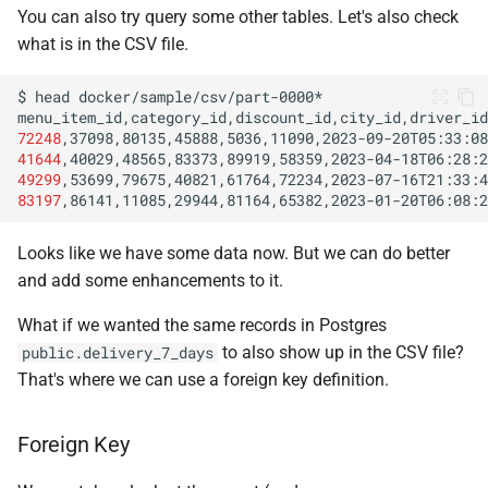
You can also try query some other tables. Let's also check
what is in the CSV file.
$
head
72248
,37098,80135,45888,5036,11090,2023-09-20T05:33:08
41644
,40029,48565,83373,89919,58359,2023-04-18T06:28:2
49299
,53699,79675,40821,61764,72234,2023-07-16T21:33:4
83197
,86141,11085,29944,81164,65382,2023-01-20T06:08:2
Looks like we have some data now. But we can do better
and add some enhancements to it.
What if we wanted the same records in Postgres
to also show up in the CSV file?
public.delivery_7_days
That's where we can use a foreign key definition.
Foreign Key