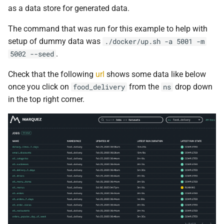
as a data store for generated data.
0.16.2
The command that was run for this example to help with
0.16.1
setup of dummy data was
./docker/up.sh -a 5001 -m
.
5002 --seed
0.16.0
Check that the following
url
shows some data like below
0.15.4
once you click on
from the
drop down
food_delivery
ns
in the top right corner.
0.15.3
0.15.2
0.15.1
0.15.0
0.14.7