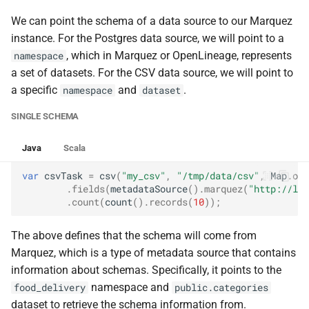
We can point the schema of a data source to our Marquez
instance. For the Postgres data source, we will point to a
, which in Marquez or OpenLineage, represents
namespace
a set of datasets. For the CSV data source, we will point to
a specific
and
.
namespace
dataset
SINGLE SCHEMA
Java
Scala
var
csvTask
=
csv
(
"my_csv"
,
"/tmp/data/csv"
,
Map
.
of
(
.
fields
(
metadataSource
().
marquez
(
"http://loc
.
count
(
count
().
records
(
10
));
The above defines that the schema will come from
Marquez, which is a type of metadata source that contains
information about schemas. Specifically, it points to the
namespace and
food_delivery
public.categories
dataset to retrieve the schema information from.