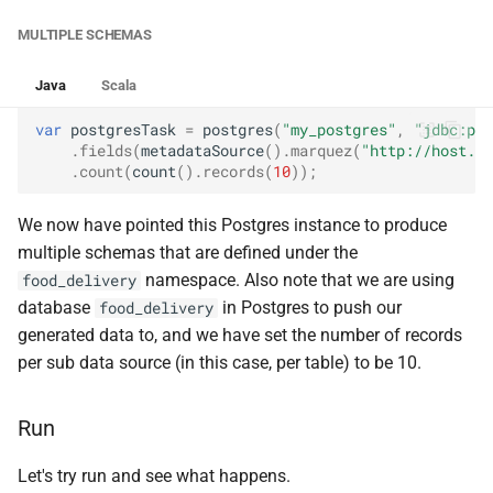
MULTIPLE SCHEMAS
Java
Scala
var
postgresTask
=
postgres
(
"my_postgres"
,
"jdbc:pos
.
fields
(
metadataSource
().
marquez
(
"http://host.do
.
count
(
count
().
records
(
10
));
We now have pointed this Postgres instance to produce
multiple schemas that are defined under the
namespace. Also note that we are using
food_delivery
database
in Postgres to push our
food_delivery
generated data to, and we have set the number of records
per sub data source (in this case, per table) to be 10.
Run
Let's try run and see what happens.