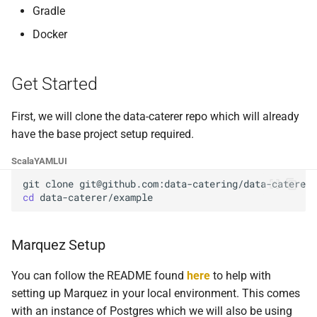
Foreign Keys Across Data
g
Gradle
Sources
Multiple Schemas
0.16.11
Docker
s
Multiple Records Per Field
Run
0.16.10
e
Value
Get Started
a
Foreign Key
0.16.9
r
First, we will clone the data-caterer repo which will already
0.16.8
have the base project setup required.
c
0.16.7
Scala
YAML
UI
h
git
clone
0.16.6
cd
0.16.5
Marquez Setup
0.16.4
You can follow the README found
here
to help with
setting up Marquez in your local environment. This comes
0.16.3
with an instance of Postgres which we will also be using