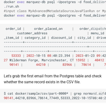
docker
exec
marquez-db
psql
-Upostgres
-d
food_deliver
#input class MyAdvancedMetadataSourceJavaPlanRun or My
docker
exec
marquez-db
psql
-Upostgres
-d
food_deliver
order_id
|
order_placed_on
|
order_dispatch
customer_address
|
menu_id
_item_id
|
category_id
|
discount_id
|
city_id
|
53333
|
2022
-10-15
08
:40:23.394
|
2023
-01-23
09
:42
27
Wilderman
Forge,
Marvinchester,
CT
15952
|
40412
90141
|
44210
|
83966
|
78614
|
7
Let's grab the first email from the Postgres table and check
whether the same record exists in the CSV file.
$
cat
docker/sample/csv/part-0000*
|
grep
90141
,44210,83966,78614,77449,53333,2022-10-15T08:40:2