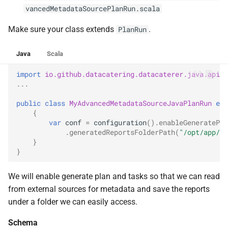
vancedMetadataSourcePlanRun.scala
Make sure your class extends
.
PlanRun
Java
Scala
import
io.github.datacatering.datacaterer.java.api.P
...
public
class
MyAdvancedMetadataSourceJavaPlanRun
ext
{
var
conf
=
configuration
().
enableGeneratePla
.
generatedReportsFolderPath
(
"/opt/app/da
}
}
We will enable generate plan and tasks so that we can read
from external sources for metadata and save the reports
under a folder we can easily access.
Schema