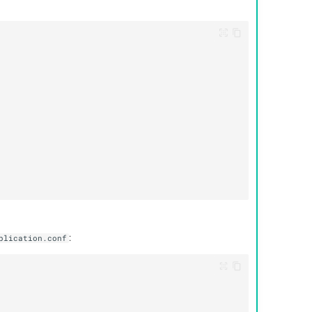
:
plication.conf