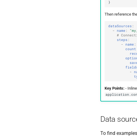
Then reference the
dataSources
:
-
name
:
"my
# Connect
steps
:
-
name
:
count
rec
optio
sav
field
-
n
t
Key Points:
- Inlin
application.co
Data sourc
To find examples