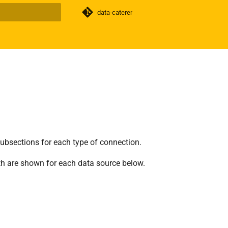
data-caterer
search
subsections for each type of connection.
th are shown for each data source below.