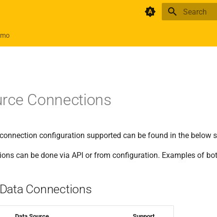
Initializing 
emo
urce Connections
e connection configuration supported can be found in the below 
ions can be done via API or from configuration. Examples of bo
Data Connections
Data Source
Support