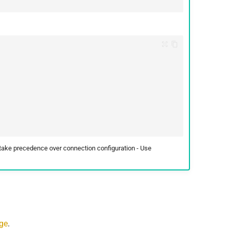
 take precedence over connection configuration - Use
age
.