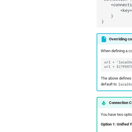
Overriding co
When defining a con
The above defines 
default to
localh
Connection Co
You have two optio
Option 1: Unified