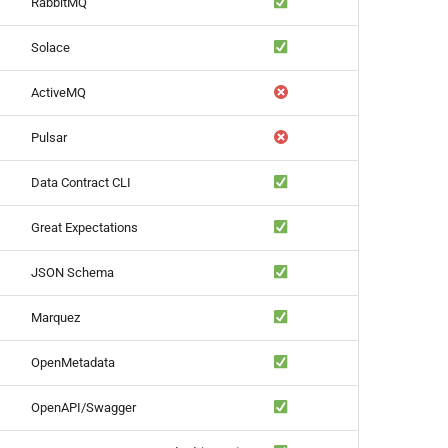
RabbitMQ
Solace
ActiveMQ
Pulsar
Data Contract CLI
Great Expectations
JSON Schema
Marquez
OpenMetadata
OpenAPI/Swagger