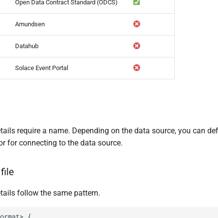
Open Data Contract Standard (ODCS)
Amundsen
Datahub
Solace Event Portal
etails require a name. Depending on the data source, you can de
or for connecting to the data source.
file
tails follow the same pattern.