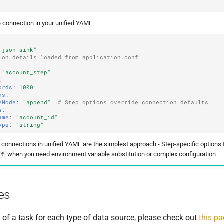
 connection in your unified YAML:
_json_sink"
ion details loaded from application.conf
"account_step"
:
ords
:
1000
ns
:
eMode
:
"append"
# Step options override connection defaults
s
:
ame
:
"account_id"
ype
:
"string"
e connections in unified YAML are the simplest approach - Step-specific options
when you need environment variable substitution or complex configuration
nf
es
 of a task for each type of data source, please check out
this p