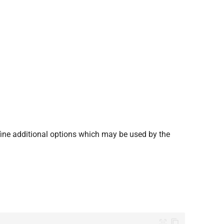
fine additional options which may be used by the