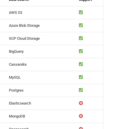
AWS S3
Azure Blob Storage
GCP Cloud Storage
BigQuery
Cassandra
MySQL
Postgres
Elasticsearch
MongoDB