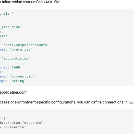
inline within your unified YAML file:
t_plan"
_json_sink"
n
:
json"
:
"/data/output/accounts"
ode
:
"overwrite"
"account_step"
:
ords
:
1000
s
:
ame
:
"account_id"
ype
:
"string"
application.conf
ases or environment-specific configurations, you can define connections in
ap