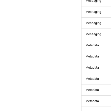
Messaging
Messaging
Messaging
Messaging
Metadata
Metadata
Metadata
Metadata
Metadata
Metadata