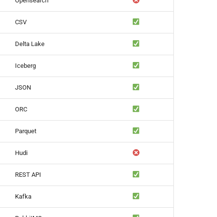
Opensearch
CSV
Delta Lake
Iceberg
JSON
ORC
Parquet
Hudi
REST API
Kafka