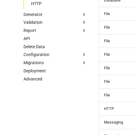
Database
HTTP
File
Generator
Validation
Data Generator
File
Report
Record Count
Data Validations
API
Relationships
Basic
HTML Report
File
Delete Data
Transformations
Group by/Aggregate
Alert
File
Configuration
Upstream
Migrations
Field Names
Overview
File
Deployment
External Source
Unified YAML Schema
Overview
Advanced
Unified YAML Format
File
File
HTTP
Messaging