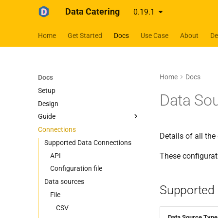
Data Catering
0.19.1
Home
Get Started
Docs
Use Case
About
D
Home
Docs
Docs
Setup
Data So
Design
Guide
Connections
Guides
Details of all th
Scenario
Supported Data Connections
These configurat
Data Sources
Auto Generate
API
Data Generation
Database
Configuration file
Data sources
Data Validation
Files
BigQuery
Supported 
Delete Generated Data
HTTP
File
Cassandra
CSV
First Data Generation
Messaging
MySQL
Delta Lake
REST API
CSV
Data Source Type