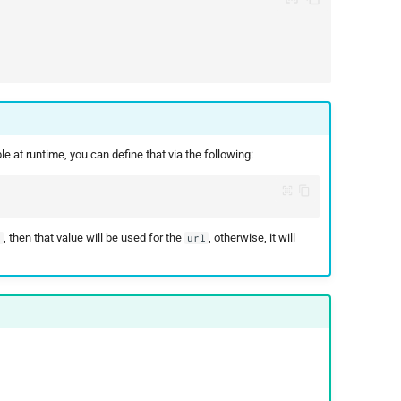
 at runtime, you can define that via the following:
, then that value will be used for the
, otherwise, it will
L
url