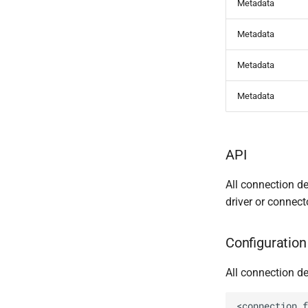
Metadata
Metadata
Metadata
Metadata
API
All connection d
driver or connect
Configuration 
All connection de