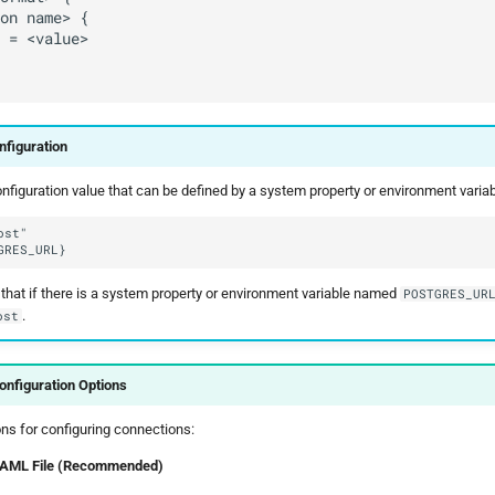
nfiguration
figuration value that can be defined by a system property or environment variable
that if there is a system property or environment variable named
POSTGRES_UR
.
ost
nfiguration Options
ns for configuring connections:
 YAML File (Recommended)