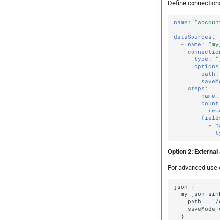
Define connections 
name
:
"accoun
dataSources
:
-
name
:
"my
connectio
type
:
"
options
path
:
saveM
steps
:
-
name
:
count
rec
field
-
n
t
Option 2: External 
For advanced use c