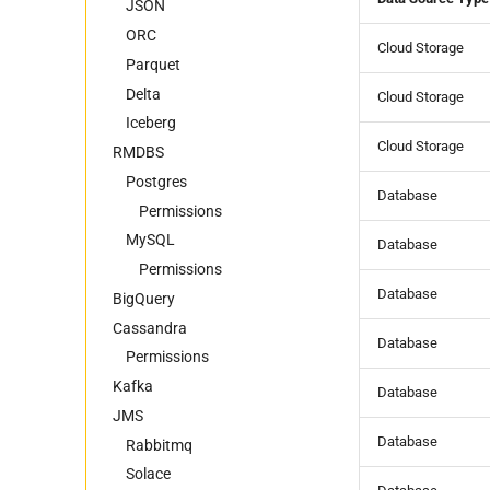
Foreign Keys Across Data
Metadata
Postgres
Iceberg
Kafka
JSON
Sources
JSON
RabbitMQ
Data Contract CLI
ORC
Cloud Storage
Foreign Keys Across Data
ORC
Solace
Great Expectations
Parquet
Sources
Parquet
JSON Schema
Delta
Cloud Storage
Multiple Records Per Field
Marquez
Iceberg
Value
Cloud Storage
RMDBS
OpenMetadata
Open Data Contract
Postgres
Database
Standard (ODCS)
Permissions
Data Caterer YAML
MySQL
Database
Permissions
Database
BigQuery
Cassandra
Database
Permissions
Kafka
Database
JMS
Database
Rabbitmq
Solace