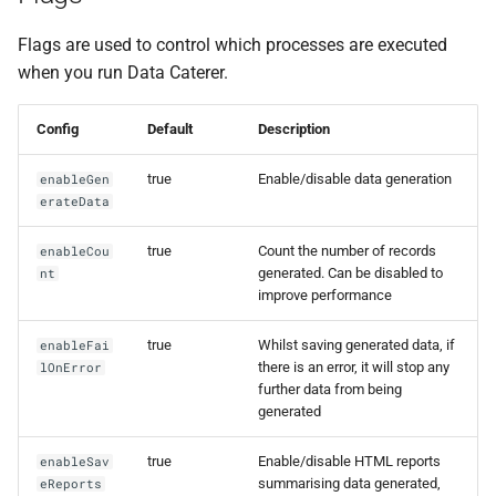
Foreign Keys Across Data
g
Sources
Alert
0.16.11
Flags are used to control which processes are executed
s
when you run Data Caterer.
Multiple Records Per Field
Unique generation tuning
0.16.10
e
Value
Config
Default
Description
a
Runtime
0.16.9
r
true
Enable/disable data generation
enableGen
0.16.8
erateData
c
0.16.7
true
Count the number of records
enableCou
h
generated. Can be disabled to
nt
improve performance
0.16.6
true
Whilst saving generated data, if
enableFai
0.16.5
there is an error, it will stop any
lOnError
further data from being
generated
0.16.4
true
Enable/disable HTML reports
enableSav
0.16.3
summarising data generated,
eReports