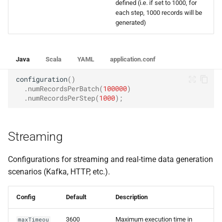
defined (i.e. if set to 1000, for
each step, 1000 records will be
generated)
Java
Scala
YAML
application.conf
configuration
()
.
numRecordsPerBatch
(
100000
)
.
numRecordsPerStep
(
1000
);
Streaming
Configurations for streaming and real-time data generation
scenarios (Kafka, HTTP, etc.).
Config
Default
Description
3600
Maximum execution time in
maxTimeou