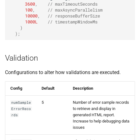
3600
,
// maxTimeoutSeconds
100
,
// maxAsyncParallelism
10000
,
// responseBufferSize
1000L
// timestampWindowMs
)
);
Validation
Configurations to alter how validations are executed.
Config
Default
Description
5
Number of error sample records
numSample
to retrieve and display in
ErrorReco
generated HTML report.
rds
Increase to help debugging data
issues