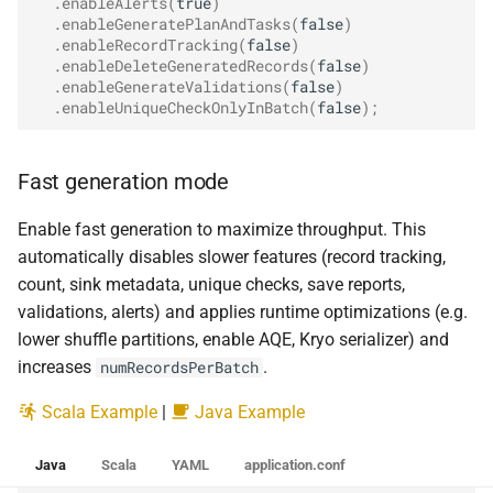
.
enableAlerts
(
true
)
.
enableGeneratePlanAndTasks
(
false
)
.
enableRecordTracking
(
false
)
.
enableDeleteGeneratedRecords
(
false
)
.
enableGenerateValidations
(
false
)
.
enableUniqueCheckOnlyInBatch
(
false
);
Fast generation mode
Enable fast generation to maximize throughput. This
automatically disables slower features (record tracking,
count, sink metadata, unique checks, save reports,
validations, alerts) and applies runtime optimizations (e.g.
lower shuffle partitions, enable AQE, Kryo serializer) and
increases
.
numRecordsPerBatch
Scala Example
|
Java Example
Java
Scala
YAML
application.conf