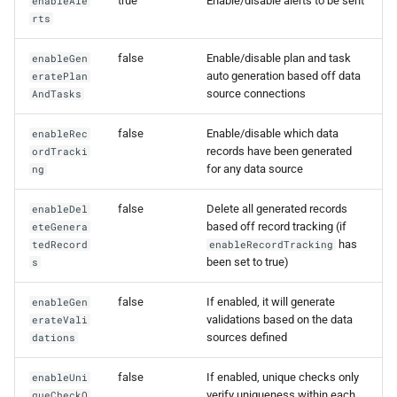
true
Enable/disable alerts to be sent
enableAle
0.14.6
rts
0.14.5
false
Enable/disable plan and task
enableGen
auto generation based off data
eratePlan
source connections
AndTasks
0.14.4
false
Enable/disable which data
enableRec
0.14.3
records have been generated
ordTracki
for any data source
ng
0.14.2
false
Delete all generated records
enableDel
based off record tracking (if
eteGenera
has
tedRecord
enableRecordTracking
been set to true)
s
false
If enabled, it will generate
enableGen
validations based on the data
erateVali
sources defined
dations
false
If enabled, unique checks only
enableUni
verify uniqueness within each
queCheckO