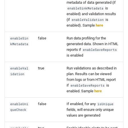
metadata of data generated (if
0.16.2
is
enableSinkMetadata
enabled) and validation results
(if
is
enableValidation
0.16.1
enabled). Sample
here
0.16.0
false
Run data profiling for the
enableSin
generated data. Shown in HTML
kMetadata
0.15.4
reports if
enableSaveReports
is enabled
0.15.3
true
Run validations as described in
enableVal
plan. Results can be viewed
idation
0.15.2
from logs or from HTML report
if
is
enableSaveReports
0.15.1
enabled. Sample
here
false
If enabled, for any
enableUni
0.15.0
isUnique
fields, will ensure only unique
queCheck
values are generated
0.14.7