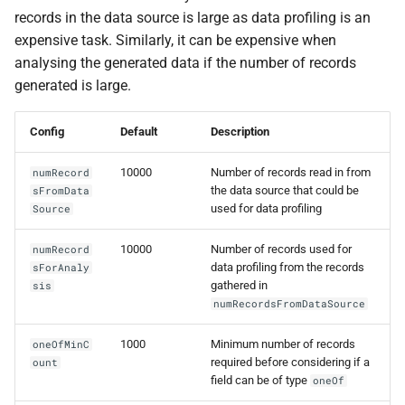
records in the data source is large as data profiling is an
expensive task. Similarly, it can be expensive when
analysing the generated data if the number of records
generated is large.
Config
Default
Description
10000
Number of records read in from
numRecord
the data source that could be
sFromData
used for data profiling
Source
10000
Number of records used for
numRecord
data profiling from the records
sForAnaly
gathered in
sis
numRecordsFromDataSource
1000
Minimum number of records
oneOfMinC
required before considering if a
ount
field can be of type
oneOf