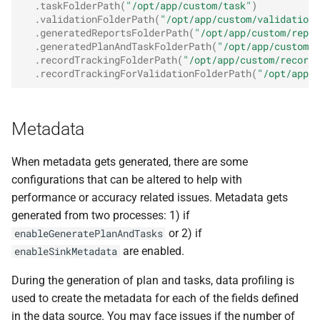
.
taskFolderPath
(
"/opt/app/custom/task"
)
.
validationFolderPath
(
"/opt/app/custom/validation"
.
generatedReportsFolderPath
(
"/opt/app/custom/repor
.
generatedPlanAndTaskFolderPath
(
"/opt/app/custom/g
.
recordTrackingFolderPath
(
"/opt/app/custom/record-
.
recordTrackingForValidationFolderPath
(
"/opt/app/c
Metadata
When metadata gets generated, there are some
configurations that can be altered to help with
performance or accuracy related issues. Metadata gets
generated from two processes: 1) if
or 2) if
enableGeneratePlanAndTasks
are enabled.
enableSinkMetadata
During the generation of plan and tasks, data profiling is
used to create the metadata for each of the fields defined
in the data source. You may face issues if the number of