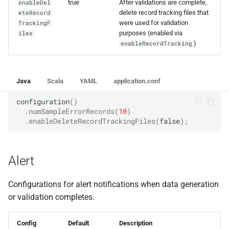
true
After validations are complete,
enableDel
delete record tracking files that
eteRecord
were used for validation
TrackingF
purposes (enabled via
iles
)
enableRecordTracking
Java
Scala
YAML
application.conf
configuration
()
.
numSampleErrorRecords
(
10
)
.
enableDeleteRecordTrackingFiles
(
false
);
Alert
Configurations for alert notifications when data generation
or validation completes.
Config
Default
Description