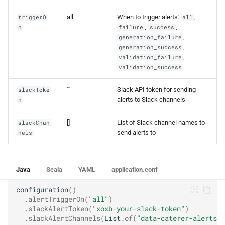
all
When to trigger alerts:
,
triggerO
all
,
,
n
failure
success
,
generation_failure
,
generation_success
,
validation_failure
validation_success
""
Slack API token for sending
slackToke
alerts to Slack channels
n
[]
List of Slack channel names to
slackChan
send alerts to
nels
Java
Scala
YAML
application.conf
configuration
()
.
alertTriggerOn
(
"all"
)
.
slackAlertToken
(
"xoxb-your-slack-token"
)
.
slackAlertChannels
(
List
.
of
(
"data-caterer-alerts"
,