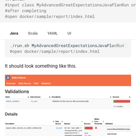
#input class MyAdvancedGreatExpectationsJavaPlanRun or
#after completing
#open docker/sample/report/index.html
Java
Scala
YAML
UI
./run.sh
#open docker/sample/report/index.html
It should look something like this.