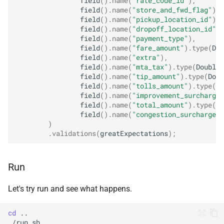
field
().
name
(
"rate_code_id"
),
field
().
name
(
"store_and_fwd_flag"
),
field
().
name
(
"pickup_location_id"
),
field
().
name
(
"dropoff_location_id"
),
field
().
name
(
"payment_type"
),
field
().
name
(
"fare_amount"
).
type
(
Dou
field
().
name
(
"extra"
),
field
().
name
(
"mta_tax"
).
type
(
DoubleT
field
().
name
(
"tip_amount"
).
type
(
Doub
field
().
name
(
"tolls_amount"
).
type
(
Do
field
().
name
(
"improvement_surcharge"
field
().
name
(
"total_amount"
).
type
(
Do
field
().
name
(
"congestion_surcharge"
)
)
.
validations
(
greatExpectations
);
Run
Let's try run and see what happens.
cd