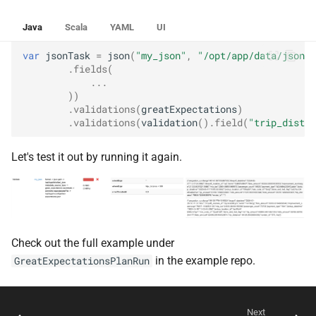
Java
Scala
YAML
UI
var
jsonTask
=
json
(
"my_json"
,
"/opt/app/data/json"
,
.
fields
(
...
))
.
validations
(
greatExpectations
)
.
validations
(
validation
().
field
(
"trip_distan
Let's test it out by running it again.
Check out the full example under
in the example repo.
GreatExpectationsPlanRun
Next