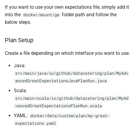
If you want to use your own expectations file, simply add it
0.16.2
into the
folder path and follow the
docker/mount/ge
0.16.1
below steps.
0.16.0
Plan Setup
0.15.4
Create a file depending on which interface you want to use.
Java:
0.15.3
src/main/java/io/github/datacatering/plan/MyAdv
ancedGreatExpectationsJavaPlanRun.java
0.15.2
Scala:
0.15.1
src/main/scala/io/github/datacatering/plan/MyAd
vancedGreatExpectationsPlanRun.scala
0.15.0
YAML:
docker/data/custom/plan/my-great-
expectations.yaml
0.14.7