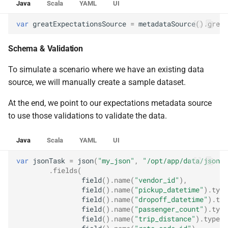
Java
Scala
YAML
UI
var
greatExpectationsSource
=
metadataSource
().
great
Schema & Validation
To simulate a scenario where we have an existing data
source, we will manually create a sample dataset.
At the end, we point to our expectations metadata source
to use those validations to validate the data.
Java
Scala
YAML
UI
var
jsonTask
=
json
(
"my_json"
,
"/opt/app/data/json"
,
.
fields
(
field
().
name
(
"vendor_id"
),
field
().
name
(
"pickup_datetime"
).
type
field
().
name
(
"dropoff_datetime"
).
typ
field
().
name
(
"passenger_count"
).
type
field
().
name
(
"trip_distance"
).
type
(
D