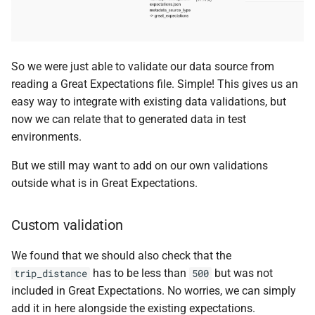
So we were just able to validate our data source from
reading a Great Expectations file. Simple! This gives us an
easy way to integrate with existing data validations, but
now we can relate that to generated data in test
environments.
But we still may want to add on our own validations
outside what is in Great Expectations.
Custom validation
We found that we should also check that the
has to be less than
but was not
trip_distance
500
included in Great Expectations. No worries, we can simply
add it in here alongside the existing expectations.