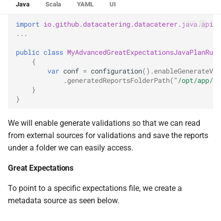
Java
Scala
YAML
UI
0.14.6
import
io.github.datacatering.datacaterer.java.api.P
0.14.5
...
public
class
MyAdvancedGreatExpectationsJavaPlanRun
0.14.4
{
var
conf
=
configuration
().
enableGenerateVal
.
generatedReportsFolderPath
(
"/opt/app/da
0.14.3
}
}
0.14.2
We will enable generate validations so that we can read
from external sources for validations and save the reports
under a folder we can easily access.
Great Expectations
To point to a specific expectations file, we create a
metadata source as seen below.