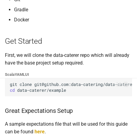
Foreign Keys Across Data
g
Sources
Custom validation
0.16.11
Gradle
s
Docker
Multiple Records Per Field
0.16.10
e
Value
a
0.16.9
Get Started
r
0.16.8
First, we will clone the data-caterer repo which will already
c
have the base project setup required.
0.16.7
h
Scala
YAML
UI
0.16.6
git
clone
cd
0.16.5
Great Expectations Setup
0.16.4
A sample expectations file that will be used for this guide
0.16.3
can be found
here
.