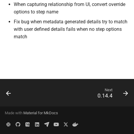
When capturing relationship from UI, convert override
s
API
options to step name
e
Fix bug when metadata generated details try to match
Delete Data
a
with user defined details fails when no step options
match
r
Configuration
c
Migrations
h
Deployment
i
n
Advanced
Next
g
0.14.4
Made with
Material for MkDocs