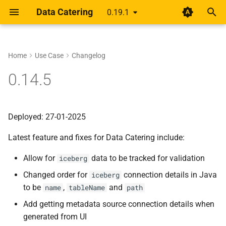
Data Catering
0.19.1
T
y
Home
Use Case
Changelog
Setup
Rethinking shift-left for data
About
Guides
Data Generator
Data Validations
HTML Report
Overview
Overview
p
0.14.5
pipelines
e
Design
Scenario
Record Count
Basic
Alert
Unified YAML Schema
Unified YAML Format
A year of getting paid from
t
Deployed: 27-01-2025
Medium articles
Guide
Data Sources
Relationships
Group by/Aggregate
o
Latest feature and fixes for Data Catering include:
Shift Left Data Quality
Connections
Transformations
Upstream
s
Allow for
data to be tracked for validation
iceberg
t
Generator
Field Names
Changed order for
connection details in Java
iceberg
a
to be
,
and
name
tableName
path
Validation
External Source
r
Add getting metadata source connection details when
t
Report
generated from UI