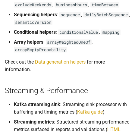
,
,
excludeWeekends
businessHours
timeBetween
Sequencing helpers
:
,
,
sequence
dailyBatchSequence
semanticVersion
Conditional helpers
:
,
conditionalValue
mapping
Array helpers
:
,
arrayWeightedOneOf
arrayEmptyProbability
Check out the
Data generation helpers
for more
information.
Streaming & Performance
Kafka streaming sink
: Streaming sink processor with
buffering and timing metrics (
Kafka guide
)
Streaming metrics
: Structured streaming performance
metrics surfaced in reports and validations (
HTML