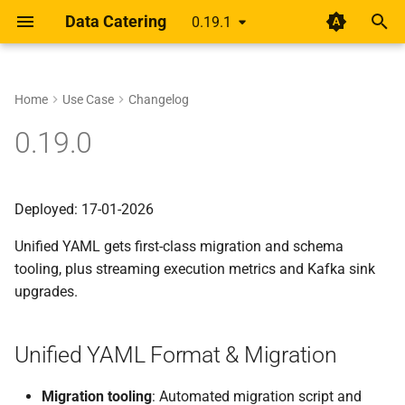
Data Catering
0.19.1
T
y
Home
Use Case
Changelog
Setup
Rethinking shift-left for data
Unified YAML Format &
About
Guides
Data Generator
Data Validations
HTML Report
Overview
Overview
p
0.19.0
pipelines
Migration
e
Design
Scenario
Record Count
Basic
Alert
Unified YAML Schema
Unified YAML Format
A year of getting paid from
Data Generation Helpers
t
Deployed: 17-01-2026
Medium articles
Guide
Data Sources
Relationships
Group by/Aggregate
o
Streaming & Performance
Unified YAML gets first-class migration and schema
Shift Left Data Quality
Connections
Transformations
Upstream
s
tooling, plus streaming execution metrics and Kafka sink
Tooling & Examples
t
upgrades.
Generator
Field Names
a
Migration Notes
Validation
External Source
Unified YAML Format & Migration
r
t
Report
Migration tooling
: Automated migration script and