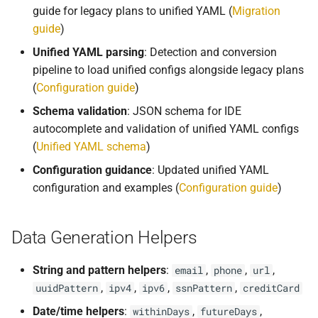
s
guide for legacy plans to unified YAML (
Migration
API
guide
)
e
Unified YAML parsing
: Detection and conversion
Delete Data
a
pipeline to load unified configs alongside legacy plans
r
(
Configuration guide
)
Configuration
Schema validation
: JSON schema for IDE
c
Migrations
autocomplete and validation of unified YAML configs
h
(
Unified YAML schema
)
Deployment
i
Configuration guidance
: Updated unified YAML
configuration and examples (
Configuration guide
)
n
Advanced
g
Data Generation Helpers
String and pattern helpers
:
,
,
,
email
phone
url
,
,
,
,
uuidPattern
ipv4
ipv6
ssnPattern
creditCard
Date/time helpers
:
,
,
withinDays
futureDays