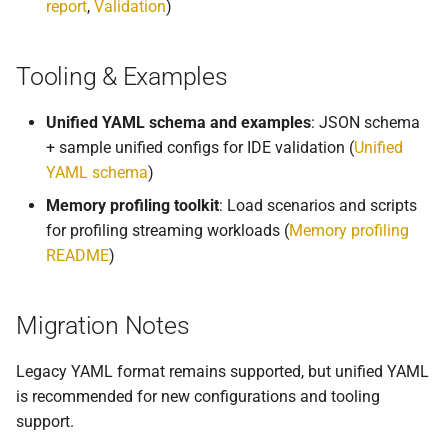
report
,
Validation
)
Tooling & Examples
Unified YAML schema and examples
: JSON schema
+ sample unified configs for IDE validation (
Unified
YAML schema
)
Memory profiling toolkit
: Load scenarios and scripts
for profiling streaming workloads (
Memory profiling
README
)
Migration Notes
Legacy YAML format remains supported, but unified YAML
is recommended for new configurations and tooling
support.