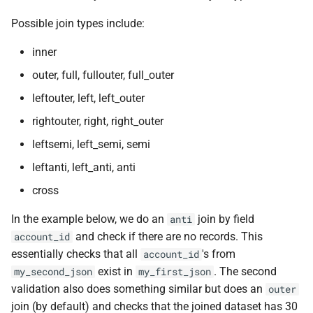
Possible join types include:
inner
outer, full, fullouter, full_outer
leftouter, left, left_outer
rightouter, right, right_outer
leftsemi, left_semi, semi
leftanti, left_anti, anti
cross
In the example below, we do an
join by field
anti
and check if there are no records. This
account_id
essentially checks that all
's from
account_id
exist in
. The second
my_second_json
my_first_json
validation also does something similar but does an
outer
join (by default) and checks that the joined dataset has 30