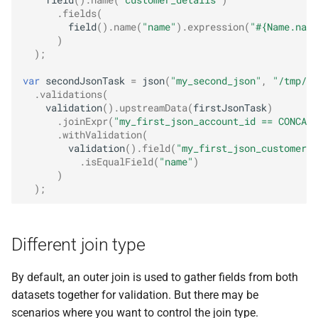
field
().
name
(
"customer_details"
)
.
fields
(
field
().
name
(
"name"
).
expression
(
"#{Name.name
)
);
var
secondJsonTask
=
json
(
"my_second_json"
,
"/tmp/da
.
validations
(
validation
().
upstreamData
(
firstJsonTask
)
.
joinExpr
(
"my_first_json_account_id == CONCAT(
.
withValidation
(
validation
().
field
(
"my_first_json_customer_d
.
isEqualField
(
"name"
)
)
);
Different join type
By default, an outer join is used to gather fields from both
datasets together for validation. But there may be
scenarios where you want to control the join type.