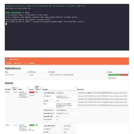
Foreign Keys Across Data
g
Sources
0.16.2
s
Multiple Records Per Field
0.16.1
e
Value
a
0.16.0
r
0.15.4
c
0.15.3
h
0.15.2
0.15.1
0.15.0
0.14.7