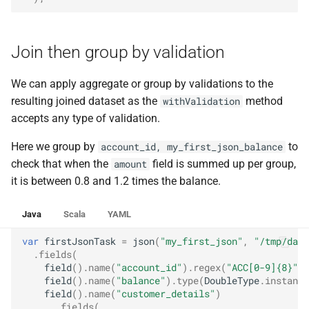
Join then group by validation
We can apply aggregate or group by validations to the
resulting joined dataset as the
method
withValidation
accepts any type of validation.
Here we group by
to
account_id, my_first_json_balance
check that when the
field is summed up per group,
amount
it is between 0.8 and 1.2 times the balance.
Java
Scala
YAML
var
firstJsonTask
=
json
(
"my_first_json"
,
"/tmp/data
.
fields
(
field
().
name
(
"account_id"
).
regex
(
"ACC[0-9]{8}"
),
field
().
name
(
"balance"
).
type
(
DoubleType
.
instance
field
().
name
(
"customer_details"
)
.
fields
(