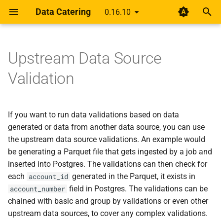
Data Catering
0.16.10
I
n
Upstream Data Source
Guides
Data Generator
Pre-filter
HTML Report
Data generation and
About
Auto Generate
Database
Rethinking shift-left for da
0.16.9
i
Validation
validation tool use cases
pipelines
t
Scenario
Record Count
Basic join
Alert
Data Generation
Files
0.16.8
Business Value
A year of getting paid from
i
If you want to run data validations based on data
Medium articles
Data Sources
Relationships
Join expression
Data Validation
HTTP
0.16.7
a
Comparison
generated or data from another data source, you can use
Shift Left Data Quality
Different join type
the upstream data source validations. An example would
Delete Generated Data
Messaging
0.16.6
l
Roadmap
be generating a Parquet file that gets ingested by a job and
i
Join then group by validation
First Data Generation
Metadata
0.16.5
inserted into Postgres. The validations can then check for
z
Blog
each
generated in the Parquet, it exists in
account_id
Chained validations
Foreign Keys Across Data
0.16.4
field in Postgres. The validations can be
account_number
i
Changelog
Sources
chained with basic and group by validations or even other
n
0.16.3
upstream data sources, to cover any complex validations.