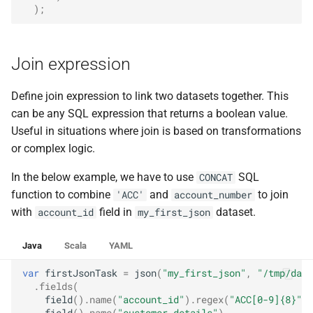
);
Join expression
Define join expression to link two datasets together. This
can be any SQL expression that returns a boolean value.
Useful in situations where join is based on transformations
or complex logic.
In the below example, we have to use
SQL
CONCAT
function to combine
and
to join
'ACC'
account_number
with
field in
dataset.
account_id
my_first_json
Java
Scala
YAML
var
firstJsonTask
=
json
(
"my_first_json"
,
"/tmp/data
.
fields
(
field
().
name
(
"account_id"
).
regex
(
"ACC[0-9]{8}"
),