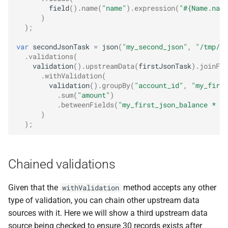
field
().
name
(
"name"
).
expression
(
"#{Name.name
)
);
var
secondJsonTask
=
json
(
"my_second_json"
,
"/tmp/da
.
validations
(
validation
().
upstreamData
(
firstJsonTask
).
joinFie
.
withValidation
(
validation
().
groupBy
(
"account_id"
,
"my_first
.
sum
(
"amount"
)
.
betweenFields
(
"my_first_json_balance * 0.
)
);
Chained validations
Given that the
method accepts any other
withValidation
type of validation, you can chain other upstream data
sources with it. Here we will show a third upstream data
source being checked to ensure 30 records exists after