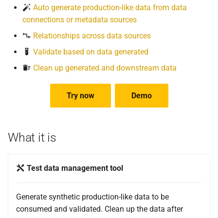
Auto generate production-like data from data
connections or metadata sources
Relationships across data sources
Validate based on data generated
Clean up generated and downstream data
Try now
Demo
What it is
Test data management tool
Generate synthetic production-like data to be
consumed and validated. Clean up the data after