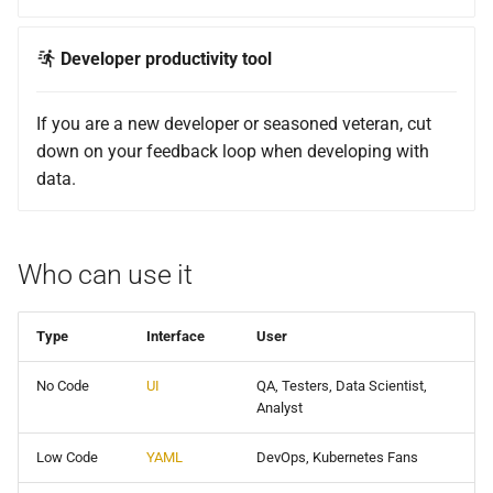
Developer productivity tool
If you are a new developer or seasoned veteran, cut
down on your feedback loop when developing with
data.
Who can use it
Type
Interface
User
No Code
UI
QA, Testers, Data Scientist,
Analyst
Low Code
YAML
DevOps, Kubernetes Fans