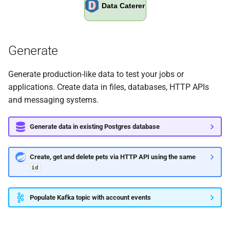
0.15.3
0.15.2
Generate
0.15.1
Generate production-like data to test your jobs or
applications. Create data in files, databases, HTTP APIs
0.15.0
and messaging systems.
0.14.7
Generate data in existing Postgres database
0.14.6
Create, get and delete pets via HTTP API using the same
0.14.5
id
0.14.4
Populate Kafka topic with account events
0.14.3