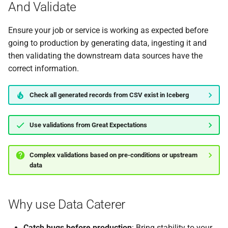
And Validate
0.14.2
Ensure your job or service is working as expected before
going to production by generating data, ingesting it and
then validating the downstream data sources have the
correct information.
Check all generated records from CSV exist in Iceberg
Use validations from Great Expectations
Complex validations based on pre-conditions or upstream
data
Why use Data Caterer
Catch bugs before production
: Bring stability to your