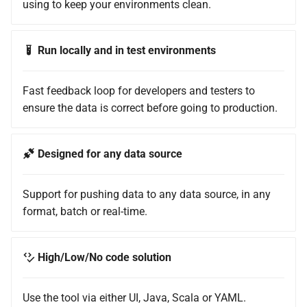
using to keep your environments clean.
Run locally and in test environments
Fast feedback loop for developers and testers to
ensure the data is correct before going to production.
Designed for any data source
Support for pushing data to any data source, in any
format, batch or real-time.
High/Low/No code solution
Use the tool via either UI, Java, Scala or YAML.