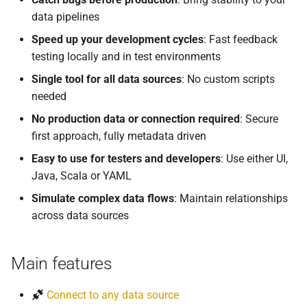
data pipelines
Speed up your development cycles
: Fast feedback
testing locally and in test environments
Single tool for all data sources
: No custom scripts
needed
No production data or connection required
: Secure
first approach, fully metadata driven
Easy to use for testers and developers
: Use either UI,
Java, Scala or YAML
Simulate complex data flows
: Maintain relationships
across data sources
Main features
Connect to any data source